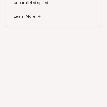
unparalleled speed.
Learn More