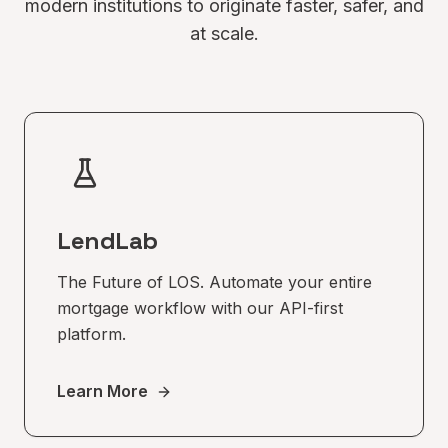
modern institutions to originate faster, safer, and
at scale.
LendLab
The Future of LOS. Automate your entire
mortgage workflow with our API-first
platform.
Learn More