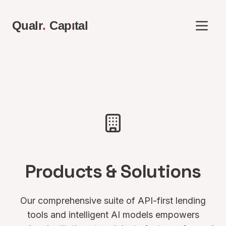
.
Qualr
.
Cap
ı
tal
Products & Solutions
Our comprehensive suite of API-first lending
tools and intelligent AI models empowers