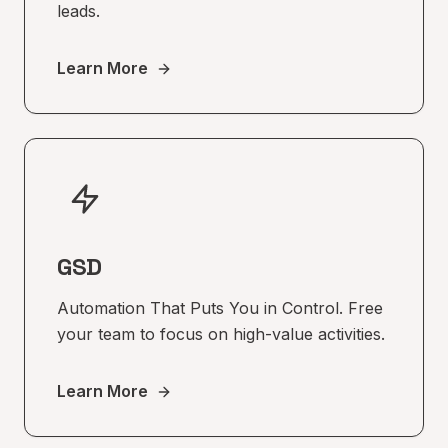
leads.
Learn More
GSD
Automation That Puts You in Control. Free
your team to focus on high-value activities.
Learn More