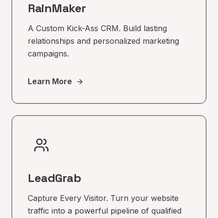
RainMaker
A Custom Kick-Ass CRM. Build lasting
relationships and personalized marketing
campaigns.
Learn More
LeadGrab
Capture Every Visitor. Turn your website
traffic into a powerful pipeline of qualified