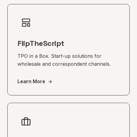
FlipTheScript
TPO in a Box. Start-up solutions for
wholesale and correspondent channels.
Learn More