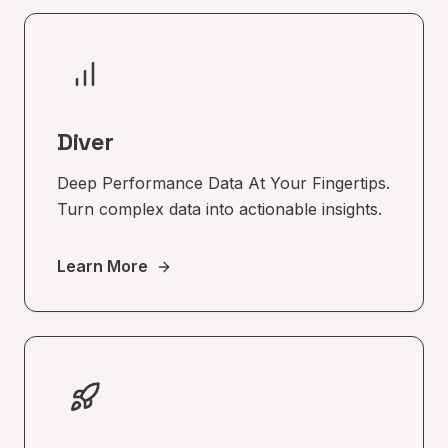
Diver
Deep Performance Data At Your Fingertips.
Turn complex data into actionable insights.
Learn More