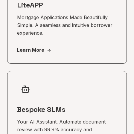
LiteAPP
Mortgage Applications Made Beautifully
Simple. A seamless and intuitive borrower
experience.
Learn More
Bespoke SLMs
Your AI Assistant. Automate document
review with 99.9% accuracy and