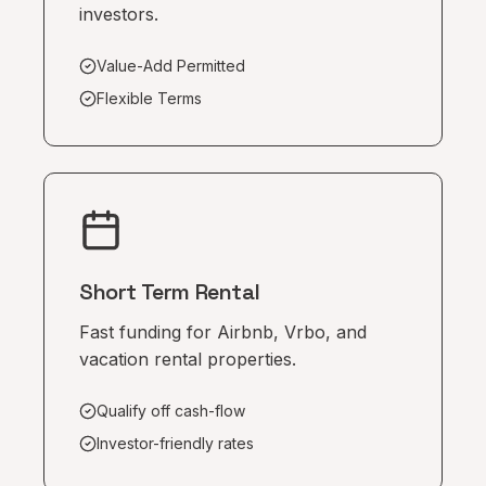
investors.
Value-Add Permitted
Flexible Terms
Short Term Rental
Fast funding for Airbnb, Vrbo, and
vacation rental properties.
Qualify off cash-flow
Investor-friendly rates