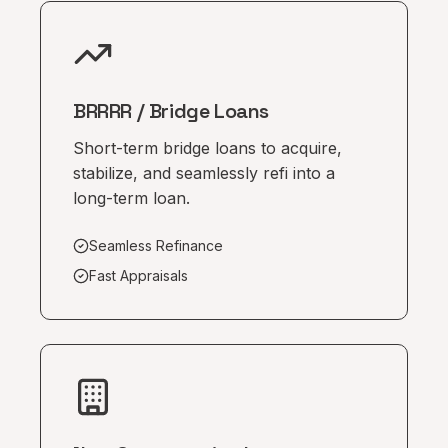
BRRRR / Bridge Loans
Short-term bridge loans to acquire,
stabilize, and seamlessly refi into a
long-term loan.
Seamless Refinance
Fast Appraisals