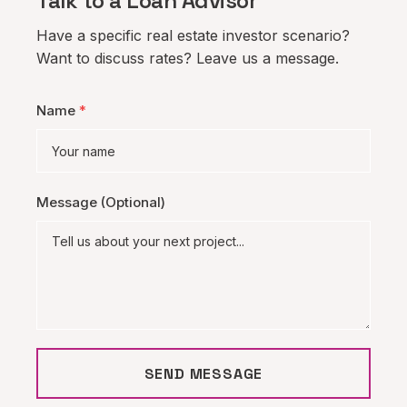
Talk to a Loan Advisor
Have a specific real estate investor scenario?
Want to discuss rates? Leave us a message.
Name
*
Message (Optional)
SEND MESSAGE