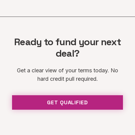
Ready to fund your next
deal?
Get a clear view of your terms today. No
hard credit pull required.
GET QUALIFIED