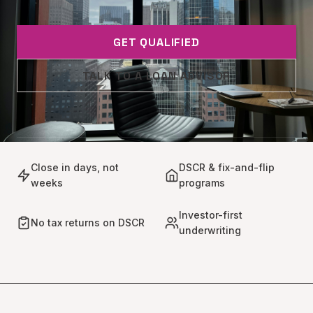
GET QUALIFIED
TALK TO A LOAN ADVISOR
Close in days, not
DSCR & fix-and-flip
weeks
programs
Investor-first
No tax returns on DSCR
underwriting