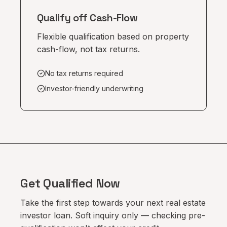
Qualify off Cash-Flow
Flexible qualification based on property
cash-flow, not tax returns.
No tax returns required
Investor-friendly underwriting
Get Qualified Now
Take the first step towards your next real estate
investor loan. Soft inquiry only — checking pre-