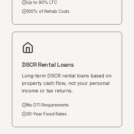
Up to 90% LTC
100% of Rehab Costs
DSCR Rental Loans
Long-term DSCR rental loans based on
property cash flow, not your personal
income or tax returns.
No DTI Requirements
30-Year Fixed Rates