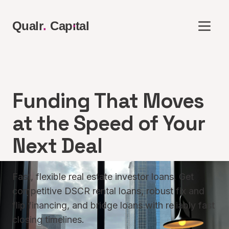
.
Qualr
.
Cap
ı
tal
Funding That Moves
at the Speed of Your
Next Deal
Fast, flexible real estate investor loans. Get
competitive DSCR rental loans, robust fix and
flip financing, and bridge loans with reliably fast
closing timelines.