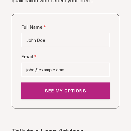
qualification won't affect your credit.
Full Name
*
Email
*
SEE MY OPTIONS