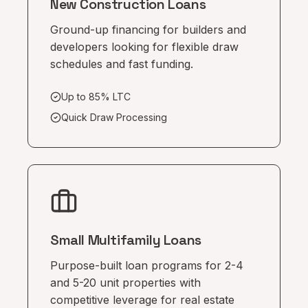
New Construction Loans
Ground-up financing for builders and
developers looking for flexible draw
schedules and fast funding.
Up to 85% LTC
Quick Draw Processing
Small Multifamily Loans
Purpose-built loan programs for 2-4
and 5-20 unit properties with
competitive leverage for real estate