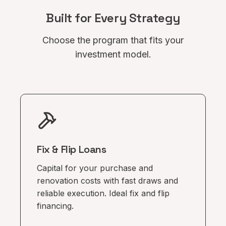
Built for Every Strategy
Choose the program that fits your
investment model.
Fix & Flip Loans
Capital for your purchase and
renovation costs with fast draws and
reliable execution. Ideal fix and flip
financing.