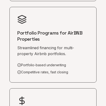
Portfolio Programs for AirBNB
Properties
Streamlined financing for multi-
property Airbnb portfolios.
Portfolio-based underwriting
Competitive rates, fast closing